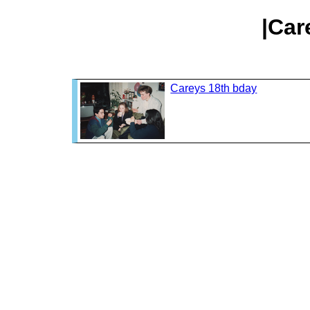
|Car
Careys 18th bday