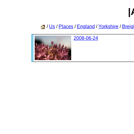
|
/
Us
/
Places
/
England
/
Yorkshire
/
Breig
2008-06-24