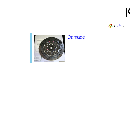
|
/
Us
/
T
Damage