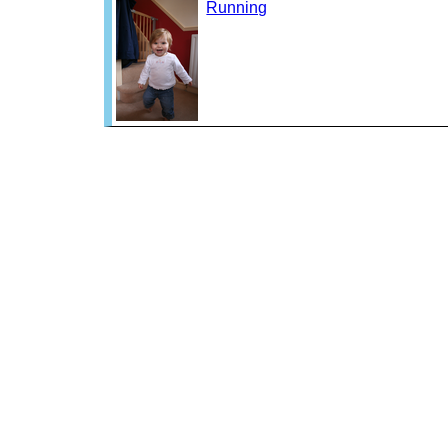
Running