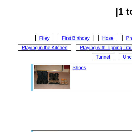
|1 t
Filey
First Birthday
Hose
Ph
Playing in the Kitchen
Playing with Tipping Trai
Tunnel
Unc
Shoes