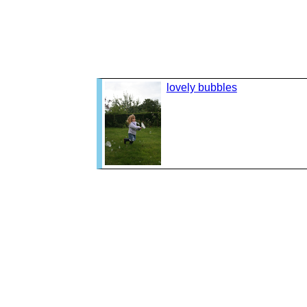
lovely bubbles