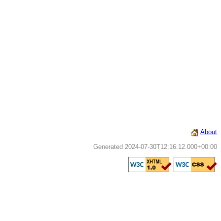
About
Generated 2024-07-30T12:16:12.000+00:00