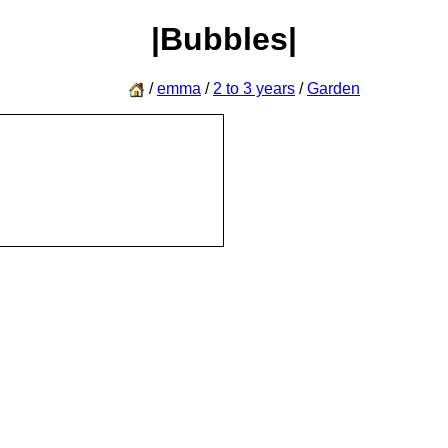
|Bubbles|
/
emma
/
2 to 3 years
/
Garden