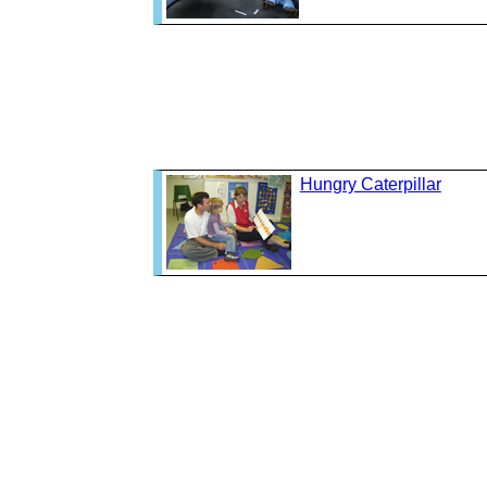
Hungry Caterpillar