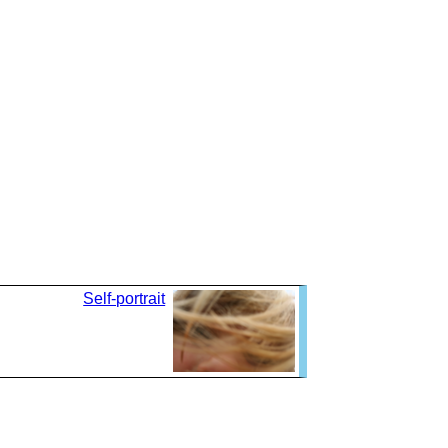
Self-portrait