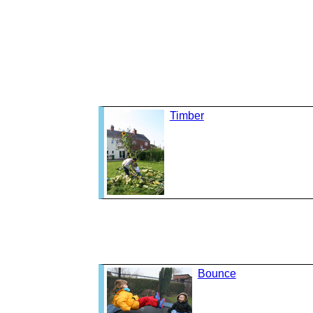
Timber
Bounce