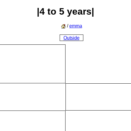
|4 to 5 years|
/
emma
Outside