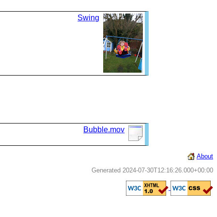
Swing
Bubble.mov
About
Generated 2024-07-30T12:16:26.000+00:00