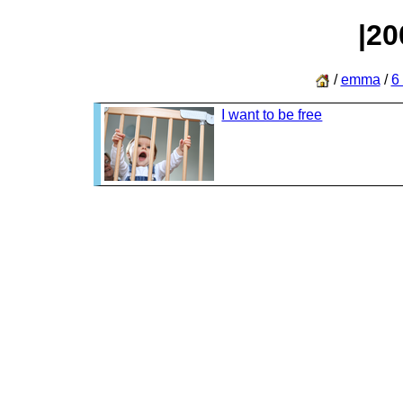
|20
/
emma
/
6
I want to be free