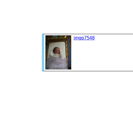
imgp7548