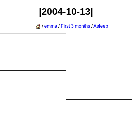
|2004-10-13|
/
emma
/
First 3 months
/
Asleep