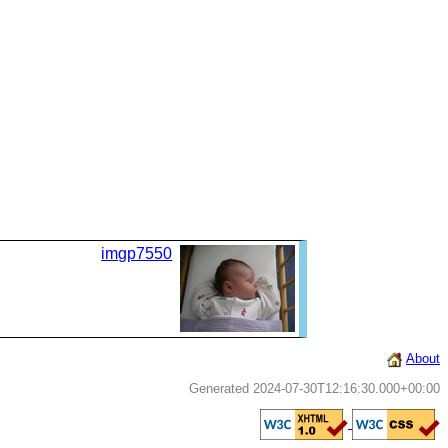
imgp7550
About
Generated 2024-07-30T12:16:30.000+00:00